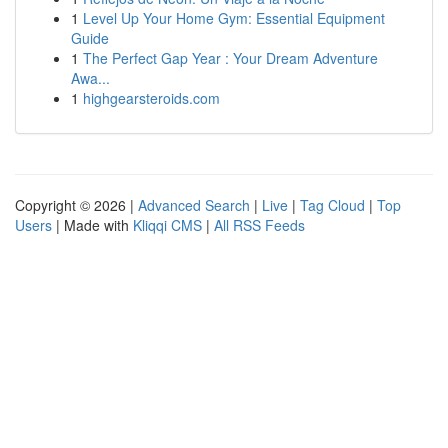
1
Level Up Your Home Gym: Essential Equipment
Guide
1
The Perfect Gap Year : Your Dream Adventure
Awa...
1
highgearsteroids.com
Copyright © 2026 |
Advanced Search
|
Live
|
Tag Cloud
|
Top
Users
| Made with
Kliqqi CMS
|
All RSS Feeds