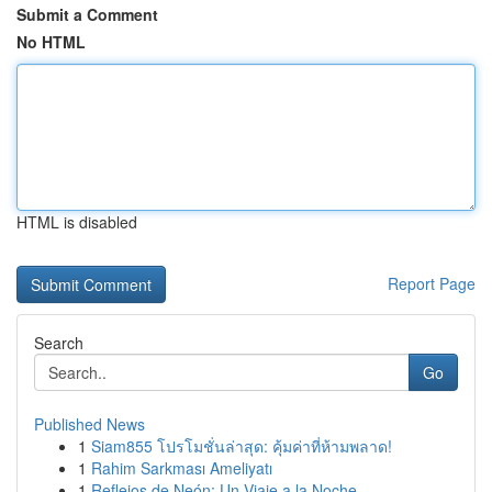
Submit a Comment
No HTML
HTML is disabled
Report Page
Search
Go
Published News
1
Siam855 โปรโมชั่นล่าสุด: คุ้มค่าที่ห้ามพลาด!
1
Rahim Sarkması Ameliyatı
1
Reflejos de Neón: Un Viaje a la Noche