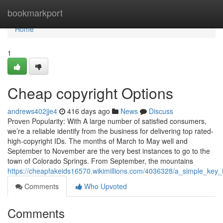
Home
bookmarkport
Home
1
Cheap copyright Options
andrews402jje4
416 days ago
News
Discuss
Proven Popularity: With A large number of satisfied consumers,
we’re a reliable identify from the business for delivering top rated-
high-copyright IDs. The months of March to May well and
September to November are the very best instances to go to the
town of Colorado Springs. From September, the mountains
https://cheapfakeids16570.wikimillions.com/4036328/a_simple_key_
Comments
Who Upvoted
Comments