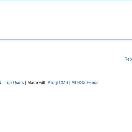
Rep
d
|
Top Users
| Made with
Kliqqi CMS
|
All RSS Feeds