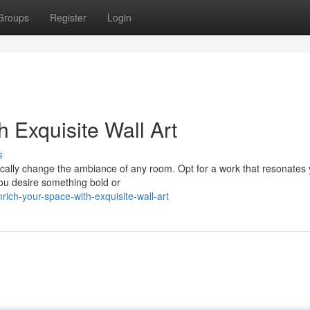
Groups
Register
Login
 Exquisite Wall Art
s
tically change the ambiance of any room. Opt for a work that resonates
you desire something bold or
ch-your-space-with-exquisite-wall-art