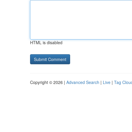
HTML is disabled
Copyright © 2026 |
Advanced Search
|
Live
|
Tag Clou