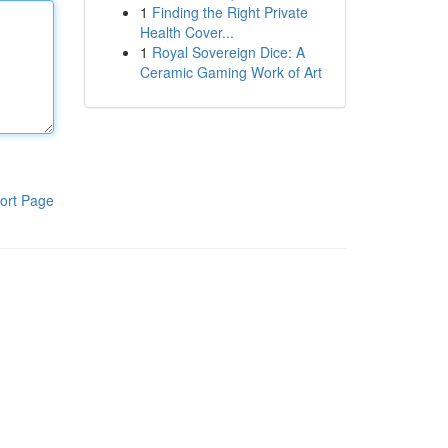
1
Finding the Right Private
Health Cover...
1
Royal Sovereign Dice: A
Ceramic Gaming Work of Art
ort Page