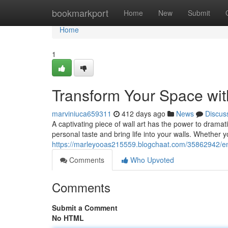
Home
bookmarkport
Home
New
Submit
Home
1
Transform Your Space with
marviniuca659311
412 days ago
News
Discus
A captivating piece of wall art has the power to drama
personal taste and bring life into your walls. Whether 
https://marleyooas215559.blogchaat.com/35862942/enri
Comments
Who Upvoted
Comments
Submit a Comment
No HTML