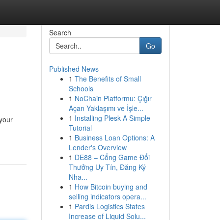
Search
Go
Published News
1
The Benefits of Small
Schools
1
NoChain Platformu: Çığır
Açan Yaklaşımı ve İşle...
1
Installing Plesk A Simple
 your
Tutorial
1
Business Loan Options: A
Lender's Overview
1
DE88 – Cổng Game Đổi
Thưởng Uy Tín, Đăng Ký
Nha...
1
How Bitcoin buying and
selling indicators opera...
1
Pardis Logistics States
Increase of Liquid Solu...