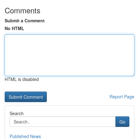
Comments
Submit a Comment
No HTML
HTML is disabled
Report Page
Search
Go
Published News