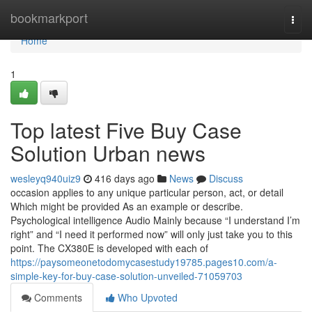
Home
bookmarkport
Togg
navi
Home
1
Top latest Five Buy Case
Solution Urban news
wesleyq940uiz9
416 days ago
News
Discuss
occasion applies to any unique particular person, act, or detail
Which might be provided As an example or describe.
Psychological intelligence Audio Mainly because “I understand I’m
right” and “I need it performed now” will only just take you to this
point. The CX380E is developed with each of
https://paysomeonetodomycasestudy19785.pages10.com/a-
simple-key-for-buy-case-solution-unveiled-71059703
Comments
Who Upvoted