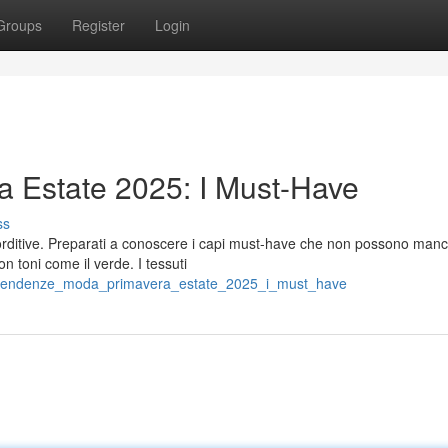
Groups
Register
Login
 Estate 2025: I Must-Have
ss
lorditive. Preparati a conoscere i capi must-have che non possono manc
 toni come il verde. I tessuti
99/tendenze_moda_primavera_estate_2025_i_must_have