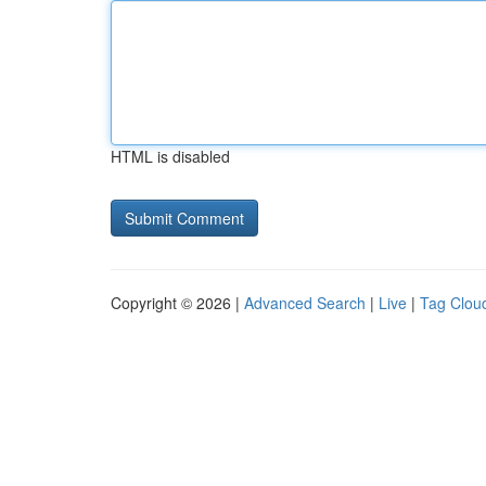
HTML is disabled
Copyright © 2026 |
Advanced Search
|
Live
|
Tag Clou