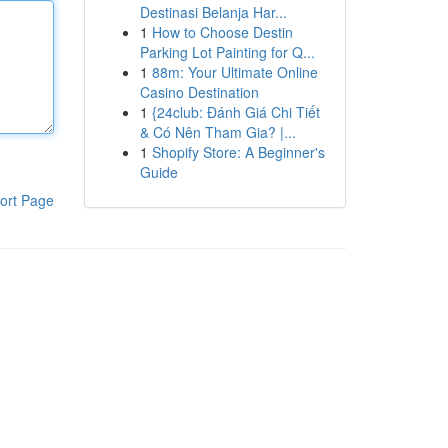
Destinasi Belanja Har...
1
How to Choose Destin
Parking Lot Painting for Q...
1
88m: Your Ultimate Online
Casino Destination
1
{24club: Đánh Giá Chi Tiết
& Có Nên Tham Gia? |...
1
Shopify Store: A Beginner's
Guide
ort Page