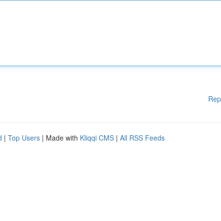
Rep
d
|
Top Users
| Made with
Kliqqi CMS
|
All RSS Feeds