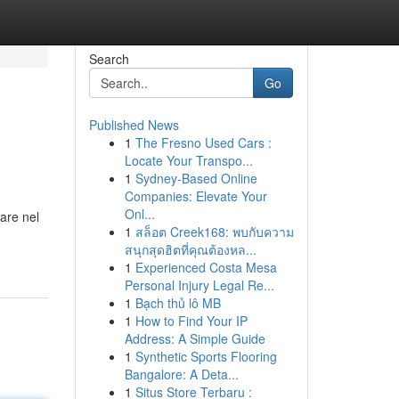
Search
Go
Published News
1
The Fresno Used Cars :
Locate Your Transpo...
1
Sydney-Based Online
Companies: Elevate Your
Onl...
are nel
1
สล็อต Creek168: พบกับความ
สนุกสุดฮิตที่คุณต้องหล...
1
Experienced Costa Mesa
Personal Injury Legal Re...
1
Bạch thủ lô MB
1
How to Find Your IP
Address: A Simple Guide
1
Synthetic Sports Flooring
Bangalore: A Deta...
1
Situs Store Terbaru :