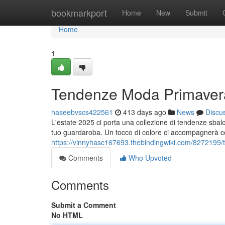
Home
bookmarkport
Home
New
Submit
Home
1
Tendenze Moda Primavera
haseebvscs422561
413 days ago
News
Discu
L'estate 2025 ci porta una collezione di tendenze sba
tuo guardaroba. Un tocco di colore ci accompagnerà con
https://vinnyhasc167693.thebindingwiki.com/82721
Comments
Who Upvoted
Comments
Submit a Comment
No HTML