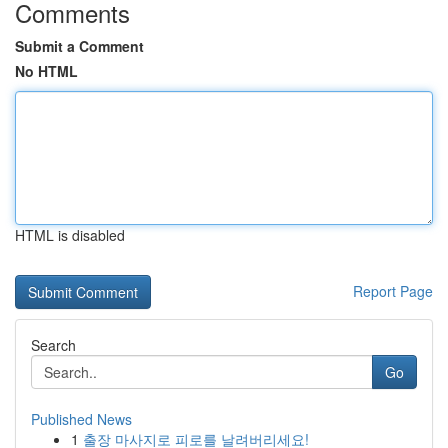
Comments
Submit a Comment
No HTML
HTML is disabled
Report Page
Search
Go
Published News
1
출장 마사지로 피로를 날려버리세요!