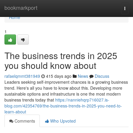
Home
bookmarkport
Togg
navi
Home
1
The business trends in 2025
you should know about
rafaelqmmt381949
415 days ago
News
Discuss
Leaders seeking self-improvement chances is a growing business
trend. Here's all you have to know about this. Developing more
sustainable options and infrastructure is one the most modern
business trends today that
https://nanniehqrp716027.is-
blog.com/42354769/the-business-trends-in-2025-you-need-to-
learn-about
Comments
Who Upvoted