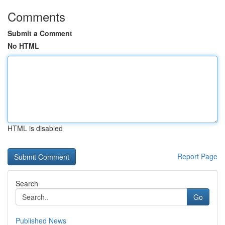
Comments
Submit a Comment
No HTML
HTML is disabled
Report Page
Search
Go
Published News