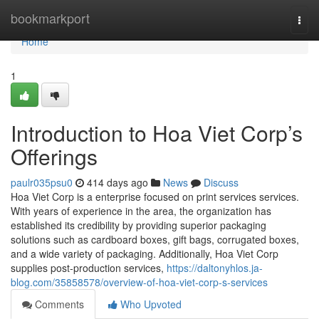
Home
bookmarkport
Togg
navi
Home
1
Introduction to Hoa Viet Corp’s
Offerings
paulr035psu0
414 days ago
News
Discuss
Hoa Viet Corp is a enterprise focused on print services services.
With years of experience in the area, the organization has
established its credibility by providing superior packaging
solutions such as cardboard boxes, gift bags, corrugated boxes,
and a wide variety of packaging. Additionally, Hoa Viet Corp
supplies post-production services,
https://daltonyhlos.ja-
blog.com/35858578/overview-of-hoa-viet-corp-s-services
Comments
Who Upvoted