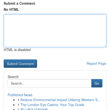
Submit a Comment
No HTML
HTML is disabled
Report Page
Search
Go
Published News
1
Reduce Environmental Impact Utilizing Western S...
1
The London Eye Casino: Your Top Guide
1
新山夜生活初体验