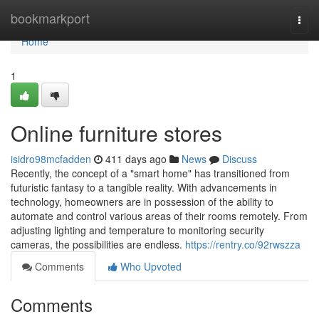
Home
bookmarkport
Togg
navi
Home
1
Online furniture stores
isidro98mcfadden
411 days ago
News
Discuss
Recently, the concept of a "smart home" has transitioned from
futuristic fantasy to a tangible reality. With advancements in
technology, homeowners are in possession of the ability to
automate and control various areas of their rooms remotely. From
adjusting lighting and temperature to monitoring security
cameras, the possibilities are endless.
https://rentry.co/92rwszza
Comments
Who Upvoted
Comments