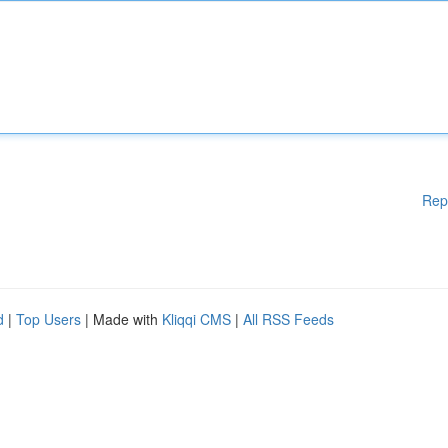
Rep
d
|
Top Users
| Made with
Kliqqi CMS
|
All RSS Feeds