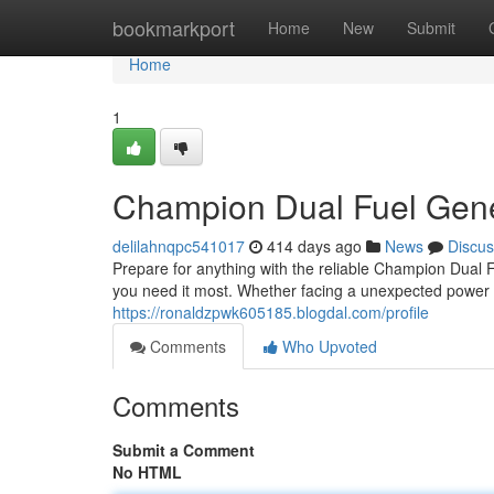
Home
bookmarkport
Home
New
Submit
Home
1
Champion Dual Fuel Gene
delilahnqpc541017
414 days ago
News
Discus
Prepare for anything with the reliable Champion Dual F
you need it most. Whether facing a unexpected power 
https://ronaldzpwk605185.blogdal.com/profile
Comments
Who Upvoted
Comments
Submit a Comment
No HTML