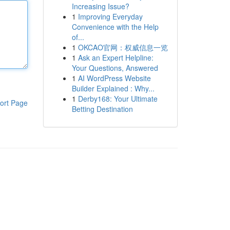
Increasing Issue?
1
Improving Everyday
Convenience with the Help
of...
1
OKCAO官网：权威信息一览
1
Ask an Expert Helpline:
Your Questions, Answered
1
AI WordPress Website
Builder Explained : Why...
1
Derby168: Your Ultimate
ort Page
Betting Destination