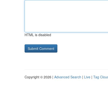
HTML is disabled
Copyright © 2026 |
Advanced Search
|
Live
|
Tag Clou