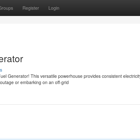
Groups
Register
Login
rator
s
uel Generator! This versatile powerhouse provides consistent electrici
outage or embarking on an off-grid