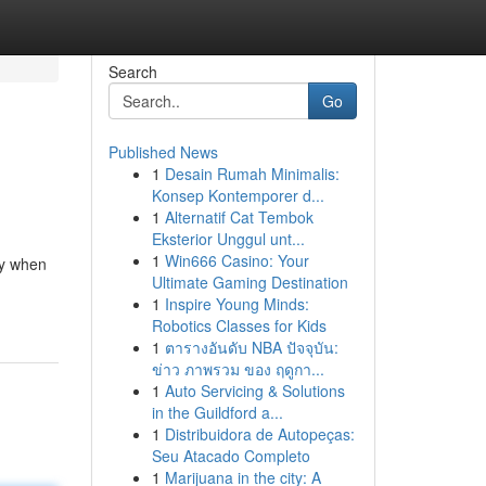
Search
Go
Published News
1
Desain Rumah Minimalis:
Konsep Kontemporer d...
1
Alternatif Cat Tembok
Eksterior Unggul unt...
1
Win666 Casino: Your
ty when
Ultimate Gaming Destination
1
Inspire Young Minds:
Robotics Classes for Kids
1
ตารางอันดับ NBA ปัจจุบัน:
ข่าว ภาพรวม ของ ฤดูกา...
1
Auto Servicing & Solutions
in the Guildford a...
1
Distribuidora de Autopeças:
Seu Atacado Completo
1
Marijuana in the city: A