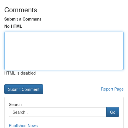
Comments
Submit a Comment
No HTML
HTML is disabled
Report Page
Search
Go
Published News