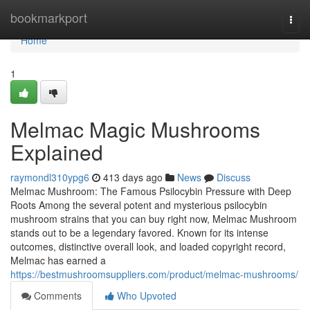
Home
bookmarkport
Togg
navi
Home
1
Melmac Magic Mushrooms
Explained
raymondl310ypg6
413 days ago
News
Discuss
Melmac Mushroom: The Famous Psilocybin Pressure with Deep
Roots Among the several potent and mysterious psilocybin
mushroom strains that you can buy right now, Melmac Mushroom
stands out to be a legendary favored. Known for its intense
outcomes, distinctive overall look, and loaded copyright record,
Melmac has earned a
https://bestmushroomsuppliers.com/product/melmac-mushrooms/
Comments
Who Upvoted