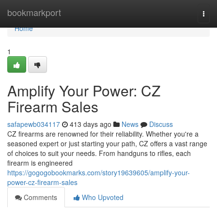
Home
bookmarkport
Togg
navi
Home
1
Amplify Your Power: CZ
Firearm Sales
safapewb034117
413 days ago
News
Discuss
CZ firearms are renowned for their reliability. Whether you're a
seasoned expert or just starting your path, CZ offers a vast range
of choices to suit your needs. From handguns to rifles, each
firearm is engineered
https://gogogobookmarks.com/story19639605/amplify-your-
power-cz-firearm-sales
Comments
Who Upvoted