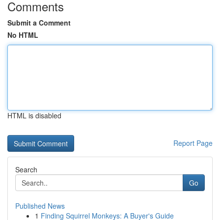
Comments
Submit a Comment
No HTML
HTML is disabled
Report Page
Search
Go
Published News
1
Finding Squirrel Monkeys: A Buyer's Guide