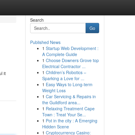
Search
Go
Published News
1
Startup Web Development :
A Complete Guide
1
Choose Downers Grove top
Electrical Contractor ...
1
Children’s Robotics –
 it
Sparking a Love for ...
1
Easy Ways to Long-term
Weight Loss
1
Car Servicing & Repairs in
the Guildford area...
1
Relaxing Treatment Cape
Town : Treat Your Se...
1
Pot in the city : A Emerging
Hidden Scene
1
Cryptocurrency Casino: