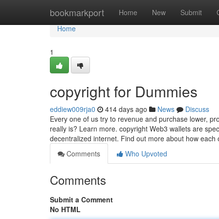
Home
bookmarkport
Home
New
Submit
Home
1
copyright for Dummies
eddiew009rja0
414 days ago
News
Discuss
Every one of us try to revenue and purchase lower, pro
really is? Learn more. copyright Web3 wallets are speci
decentralized internet. Find out more about how each 
Comments
Who Upvoted
Comments
Submit a Comment
No HTML