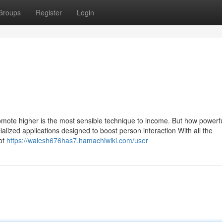
Groups
Register
Login
mote higher is the most sensible technique to income. But how powerful
alized applications designed to boost person interaction With all the
of
https://walesh676has7.hamachiwiki.com/user