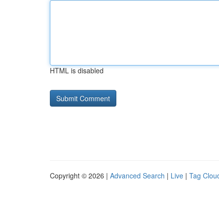
HTML is disabled
Copyright © 2026 |
Advanced Search
|
Live
|
Tag Clou