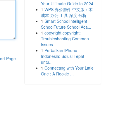
Your Ultimate Guide to 2024
1
WPS 办公套件 中文版：零
成本 办公 工具 深度 分析
1
Smart SchoolIntelligent
SchoolFuture School Aca...
1
copyright copyright:
Troubleshooting Common
Issues
1
Perbaikan iPhone
Indonesia: Solusi Tepat
ort Page
untu...
1
Connecting with Your Little
One : A Rookie ...