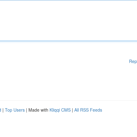
Rep
d
|
Top Users
| Made with
Kliqqi CMS
|
All RSS Feeds