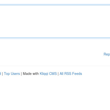
Rep
d
|
Top Users
| Made with
Kliqqi CMS
|
All RSS Feeds