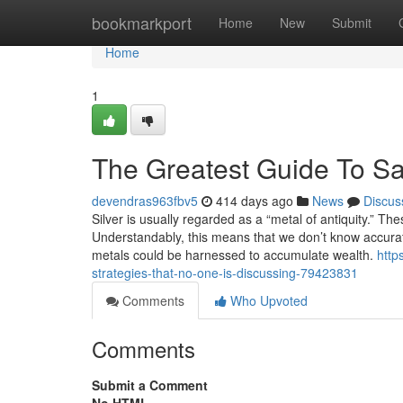
Home
bookmarkport
Home
New
Submit
Home
1
The Greatest Guide To Sa
devendras963fbv5
414 days ago
News
Discus
Silver is usually regarded as a “metal of antiquity.” Th
Understandably, this means that we don’t know accurate
metals could be harnessed to accumulate wealth.
http
strategies-that-no-one-is-discussing-79423831
Comments
Who Upvoted
Comments
Submit a Comment