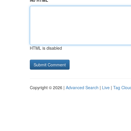
No HTML
HTML is disabled
Copyright © 2026 |
Advanced Search
|
Live
|
Tag Clou