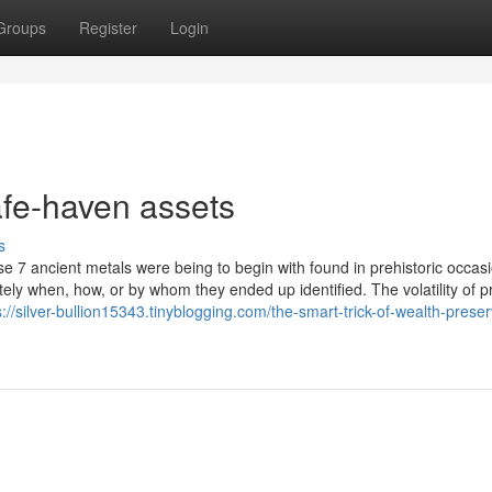
Groups
Register
Login
fe-haven assets
s
ese 7 ancient metals were being to begin with found in prehistoric occas
ly when, how, or by whom they ended up identified. The volatility of p
s://silver-bullion15343.tinyblogging.com/the-smart-trick-of-wealth-preser