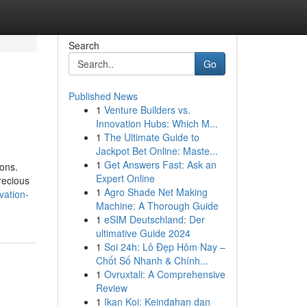
Search
Go
Published News
1
Venture Builders vs.
Innovation Hubs: Which M...
1
The Ultimate Guide to
Jackpot Bet Online: Maste...
1
Get Answers Fast: Ask an
ions.
Expert Online
recious
1
Agro Shade Net Making
vation-
Machine: A Thorough Guide
1
eSIM Deutschland: Der
ultimative Guide 2024
1
Soi 24h: Lô Đẹp Hôm Nay –
Chốt Số Nhanh & Chính...
1
Ovruxtali: A Comprehensive
Review
1
Ikan Koi: Keindahan dan