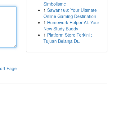
Simbolisme
1
Sawan168: Your Ultimate
Online Gaming Destination
1
Homework Helper AI: Your
New Study Buddy
1
Platform Store Terkini :
Tujuan Belanja Di...
ort Page