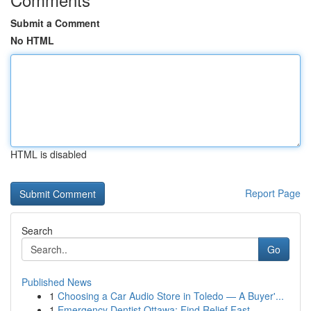
Submit a Comment
No HTML
HTML is disabled
Report Page
Search
Go
Published News
1
Choosing a Car Audio Store in Toledo — A Buyer'...
1
Emergency Dentist Ottawa: Find Relief Fast