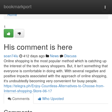
Home
bookmarkport
Togg
navi
Home
1
His comment is here
soan74lu
412 days ago
News
Discuss
Online shopping is the most popular method which is catching up
the interest of the tech savvy shoppers. But, it isn't something that
everyone is comfortable in doing with. With several negative and
positive impacts associated with the approach of online shopping,
it's undoubtedly becoming very convenient for busy people.
https://telegra.ph/Enjoy-Countless-Alternatives-to-Choose-from-
Internet-shopping-Store-06-17
Comments
Who Upvoted
Comments