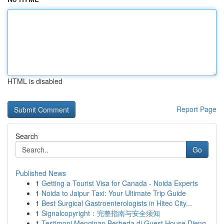
HTML is disabled
Report Page
Search
Go
Published News
1
Getting a Tourist Visa for Canada - Noida Experts
1
Noida to Jaipur Taxi: Your Ultimate Trip Guide
1
Best Surgical Gastroenterologists in Hitec City...
1
Signalcopyright：完整指南与安全须知
1
Testimoni Menginap Berbeda di Guest House Dieng