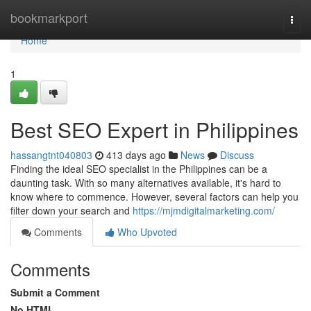
Home
bookmarkport
Togg
navi
Home
1
Best SEO Expert in Philippines
hassangtnt040803
413 days ago
News
Discuss
Finding the ideal SEO specialist in the Philippines can be a
daunting task. With so many alternatives available, it's hard to
know where to commence. However, several factors can help you
filter down your search and
https://mjmdigitalmarketing.com/
Comments
Who Upvoted
Comments
Submit a Comment
No HTML