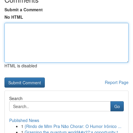
Submit a Comment
No HTML
HTML is disabled
Report Page
Search
Go
Published News
1
{Rindo de Mim Pra Não Chorar: O Humor Irônico ...
1
Grasping the quantum world&#x27;s opportunity t...