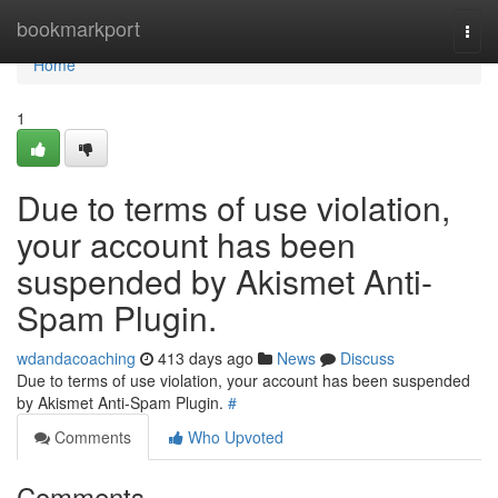
Home
bookmarkport
Togg
navi
Home
1
Due to terms of use violation,
your account has been
suspended by Akismet Anti-
Spam Plugin.
wdandacoaching
413 days ago
News
Discuss
Due to terms of use violation, your account has been suspended
by Akismet Anti-Spam Plugin.
#
Comments
Who Upvoted
Comments