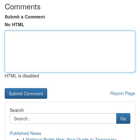
Comments
Submit a Comment
No HTML
HTML is disabled
Report Page
Search
Go
Published News
1
National Boiler Hire: Your Guide to Temporary...