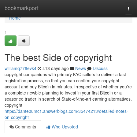
Home
bookmarkport
Togg
navi
Home
1
The best Side of copyright
williamq776evk4
413 days ago
News
Discuss
copyright companions with primary KYC sellers to deliver a fast
registration process, so that you can confirm your copyright
account and buy Bitcoin in minutes. Irrespective of whether you're
a complete newbie planning to invest in your first Bitcoin or a
seasoned trader in search of State-of-the-art earning alternatives,
copyright
https://dante0umc1.answerblogs.com/35474213/detailed-notes-
on-copyright
Comments
Who Upvoted