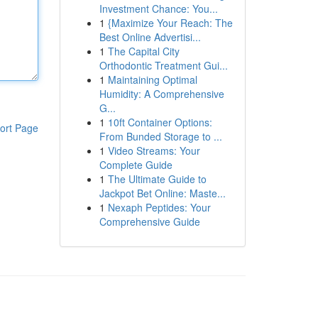
Investment Chance: You...
1
{Maximize Your Reach: The
Best Online Advertisi...
1
The Capital City
Orthodontic Treatment Gui...
1
Maintaining Optimal
Humidity: A Comprehensive
G...
1
10ft Container Options:
ort Page
From Bunded Storage to ...
1
Video Streams: Your
Complete Guide
1
The Ultimate Guide to
Jackpot Bet Online: Maste...
1
Nexaph Peptides: Your
Comprehensive Guide