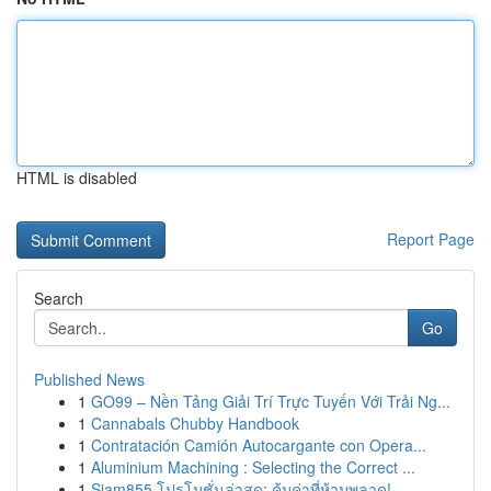
HTML is disabled
Report Page
Search
Go
Published News
1
GO99 – Nền Tảng Giải Trí Trực Tuyến Với Trải Ng...
1
Cannabals Chubby Handbook
1
Contratación Camión Autocargante con Opera...
1
Aluminium Machining : Selecting the Correct ...
1
Siam855 โปรโมชั่นล่าสุด: คุ้มค่าที่ห้ามพลาด!