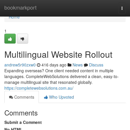
Home
bookmarkport
Togg
navi
Home
1
Multilingual Website Rollout
andrew5r90zxw0
416 days ago
News
Discuss
Expanding overseas? One client needed content in multiple
languages. CompleteWebSolutions delivered a clean, easy-to-
manage multilingual site that resonated globally.
https://completewebsolutions.com.au/
Comments
Who Upvoted
Comments
Submit a Comment
No HTML