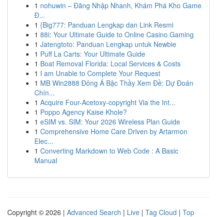
1
nohuwin – Đăng Nhập Nhanh, Khám Phá Kho Game
Đ...
1
{Big777: Panduan Lengkap dan Link Resmi
1
88i: Your Ultimate Guide to Online Casino Gaming
1
Jatengtoto: Panduan Lengkap untuk Newbie
1
Puff La Carts: Your Ultimate Guide
1
Boat Removal Florida: Local Services & Costs
1
I am Unable to Complete Your Request
1
MB Win2888 Đông Á Bậc Thầy Xem Đề: Dự Đoán
Chín...
1
Acquire Four-Acetoxy-copyright Via the Int...
1
Poppo Agency Kaise Khole?
1
eSIM vs. SIM: Your 2026 Wireless Plan Guide
1
Comprehensive Home Care Driven by Artarmon
Elec...
1
Converting Markdown to Web Code : A Basic
Manual
Copyright © 2026 |
Advanced Search
|
Live
|
Tag Cloud
|
Top