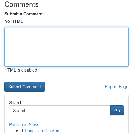
Comments
Submit a Comment
No HTML
HTML is disabled
Report Page
Search
Go
Published News
1
Dong Tao Chicken