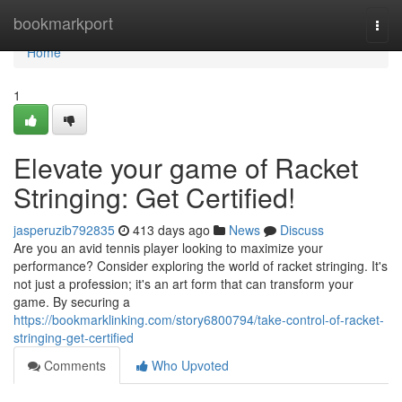
Home
bookmarkport
Togg
navi
Home
1
Elevate your game of Racket
Stringing: Get Certified!
jasperuzib792835
413 days ago
News
Discuss
Are you an avid tennis player looking to maximize your
performance? Consider exploring the world of racket stringing. It's
not just a profession; it's an art form that can transform your
game. By securing a
https://bookmarklinking.com/story6800794/take-control-of-racket-
stringing-get-certified
Comments
Who Upvoted