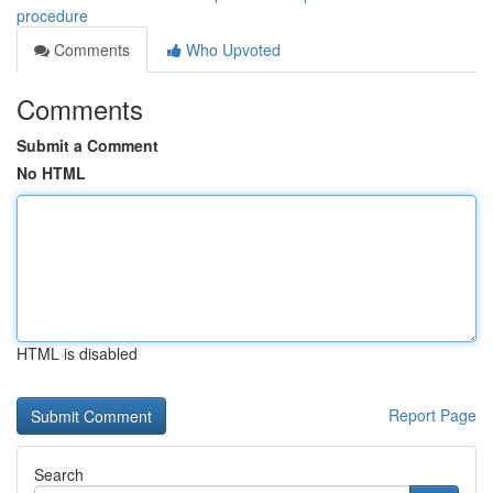
procedure
Comments
Who Upvoted
Comments
Submit a Comment
No HTML
HTML is disabled
Report Page
Search