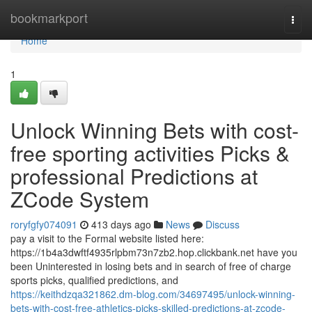
Home
bookmarkport
Togg
navi
Home
1
Unlock Winning Bets with cost-
free sporting activities Picks &
professional Predictions at
ZCode System
roryfgfy074091
413 days ago
News
Discuss
pay a visit to the Formal website listed here:
https://1b4a3dwftf4935rlpbm73n7zb2.hop.clickbank.net have you
been Uninterested in losing bets and in search of free of charge
sports picks, qualified predictions, and
https://keithdzqa321862.dm-blog.com/34697495/unlock-winning-
bets-with-cost-free-athletics-picks-skilled-predictions-at-zcode-