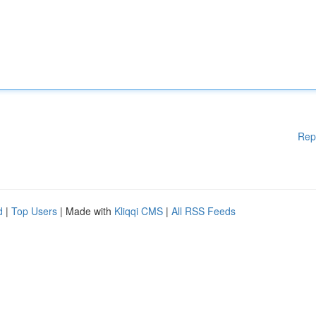
Rep
d
|
Top Users
| Made with
Kliqqi CMS
|
All RSS Feeds