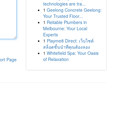
technologies are tra...
1
Geelong Concrete Geelong:
Your Trusted Floor...
1
Reliable Plumbers in
Melbourne: Your Local
Experts
1
Playme8 Direct: เว็บไซต์
สล็อตชั้นนำที่คุณต้องลอง
1
Whitefield Spa: Your Oasis
of Relaxation
ort Page