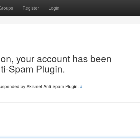
Groups
Register
Login
tion, your account has been
ti-Spam Plugin.
 suspended by Akismet Anti-Spam Plugin.
#