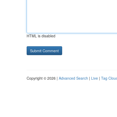
HTML is disabled
Copyright © 2026 |
Advanced Search
|
Live
|
Tag Clou