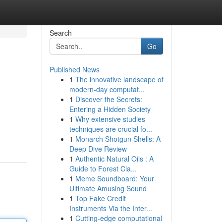
Search
Go
Published News
1
The innovative landscape of
modern-day computat...
1
Discover the Secrets:
Entering a Hidden Society
1
Why extensive studies
techniques are crucial fo...
1
Monarch Shotgun Shells: A
Deep Dive Review
1
Authentic Natural Oils : A
Guide to Forest Cla...
1
Meme Soundboard: Your
Ultimate Amusing Sound
1
Top Fake Credit
Instruments Via the Inter...
1
Cutting-edge computational