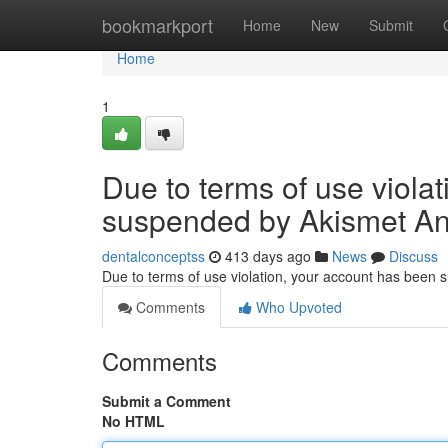
Home
bookmarkport
Home
New
Submit
Home
1
Due to terms of use viola
suspended by Akismet An
dentalconceptss
413 days ago
News
Discuss
Due to terms of use violation, your account has been
Comments
Who Upvoted
Comments
Submit a Comment
No HTML