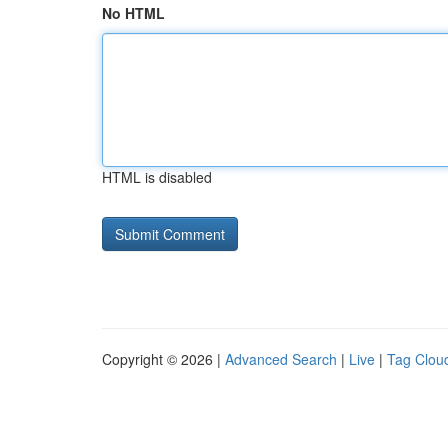
No HTML
HTML is disabled
Copyright © 2026 |
Advanced Search
|
Live
|
Tag Clou