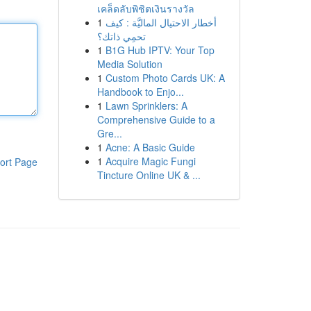
เคล็ดลับพิชิตเงินรางวัล
1
أخطار الاحتيال الماليَّة : كيف
تحمِي ذاتك؟
1
B1G Hub IPTV: Your Top
Media Solution
1
Custom Photo Cards UK: A
Handbook to Enjo...
1
Lawn Sprinklers: A
Comprehensive Guide to a
Gre...
1
Acne: A Basic Guide
1
Acquire Magic Fungi
ort Page
Tincture Online UK & ...