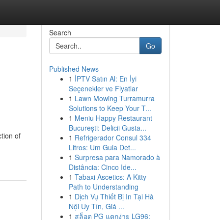
Search
Go
Published News
1
İPTV Satın Al: En İyi
Seçenekler ve Fiyatlar
1
Lawn Mowing Turramurra
Solutions to Keep Your T...
1
Meniu Happy Restaurant
București: Delicii Gusta...
tion of
1
Refrigerador Consul 334
Litros: Um Guia Det...
1
Surpresa para Namorado à
Distância: Cinco Ide...
1
Tabaxi Ascetics: A Kitty
Path to Understanding
1
Dịch Vụ Thiết Bị In Tại Hà
Nội Uy Tín, Giá ...
1
สล็อต PG แตกง่าย LG96: