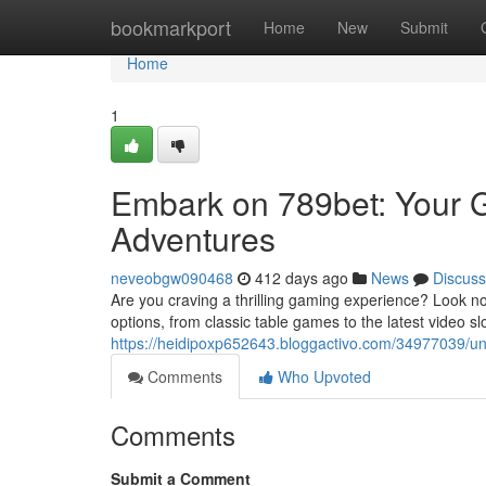
Home
bookmarkport
Home
New
Submit
Home
1
Embark on 789bet: Your 
Adventures
neveobgw090468
412 days ago
News
Discuss
Are you craving a thrilling gaming experience? Look no 
options, from classic table games to the latest video sl
https://heidipoxp652643.bloggactivo.com/34977039/un
Comments
Who Upvoted
Comments
Submit a Comment