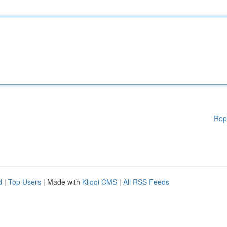
Rep
d
|
Top Users
| Made with
Kliqqi CMS
|
All RSS Feeds