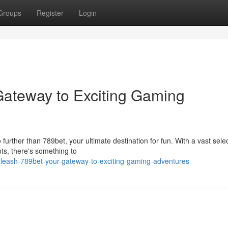
Groups
Register
Login
Gateway to Exciting Gaming
further than 789bet, your ultimate destination for fun. With a vast selec
ots, there's something to
leash-789bet-your-gateway-to-exciting-gaming-adventures