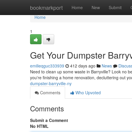
Home
bookmarkport
Home
New
Submit
Home
1
Get Your Dumpster Barryv
emilieqguc333939
412 days ago
News
Discus
Need to clean up some waste in Barryville? Look no be
you're finishing a home renovation, decluttering out yo
dumpster-barryville-ny
Comments
Who Upvoted
Comments
Submit a Comment
No HTML