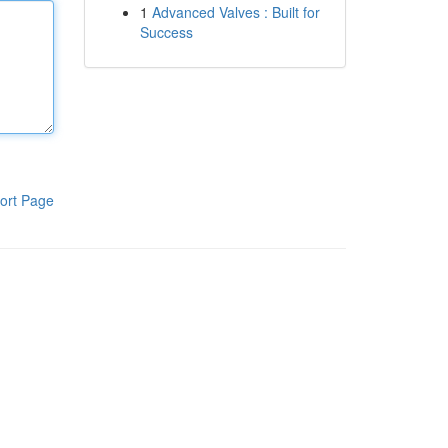
1
Advanced Valves : Built for
Success
ort Page