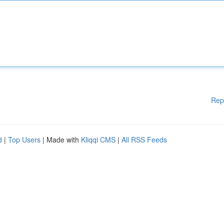
Rep
d
|
Top Users
| Made with
Kliqqi CMS
|
All RSS Feeds