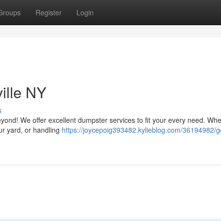
Groups
Register
Login
ille NY
s
yond! We offer excellent dumpster services to fit your every need. Wh
ur yard, or handling
https://joycepoig393482.kylieblog.com/36194982/g