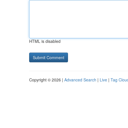
HTML is disabled
Copyright © 2026 |
Advanced Search
|
Live
|
Tag Clou