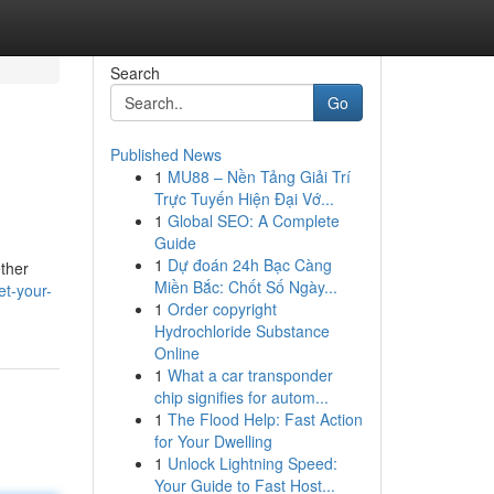
Search
Go
Published News
1
MU88 – Nền Tảng Giải Trí
Trực Tuyến Hiện Đại Vớ...
1
Global SEO: A Complete
Guide
1
Dự đoán 24h Bạc Càng
ether
Miền Bắc: Chốt Số Ngày...
et-your-
1
Order copyright
Hydrochloride Substance
Online
1
What a car transponder
chip signifies for autom...
1
The Flood Help: Fast Action
for Your Dwelling
1
Unlock Lightning Speed:
Your Guide to Fast Host...