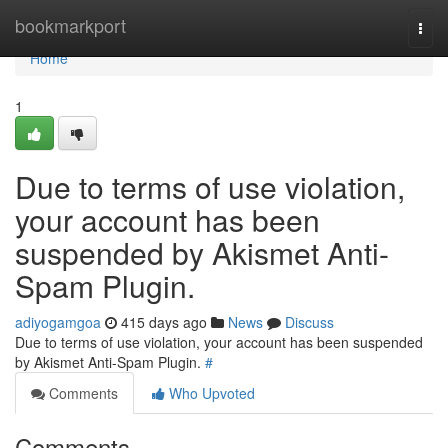
Home
bookmarkport
Togg
navi
Home
1
Due to terms of use violation,
your account has been
suspended by Akismet Anti-
Spam Plugin.
adiyogamgoa
415 days ago
News
Discuss
Due to terms of use violation, your account has been suspended
by Akismet Anti-Spam Plugin.
#
Comments
Who Upvoted
Comments