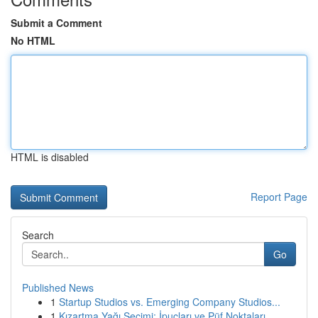
Submit a Comment
No HTML
HTML is disabled
Report Page
Search
Go
Published News
1
Startup Studios vs. Emerging Company Studios...
1
Kızartma Yağı Seçimi: İpuçları ve Püf Noktaları