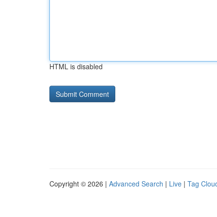
HTML is disabled
Copyright © 2026 |
Advanced Search
|
Live
|
Tag Clou