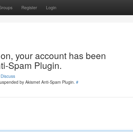
Groups
Register
Login
tion, your account has been
ti-Spam Plugin.
Discuss
 suspended by Akismet Anti-Spam Plugin.
#