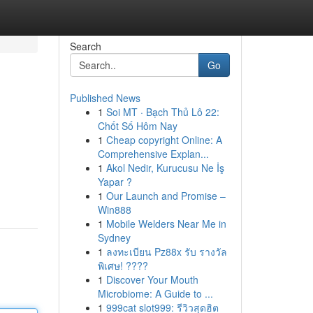
Search
Go
Published News
1
Soi MT · Bạch Thủ Lô 22:
Chốt Số Hôm Nay
1
Cheap copyright Online: A
Comprehensive Explan...
1
Akol Nedir, Kurucusu Ne İş
Yapar ?
1
Our Launch and Promise –
Win888
1
Mobile Welders Near Me in
Sydney
1
ลงทะเบียน Pz88x รับ รางวัล
พิเศษ! ????
1
Discover Your Mouth
Microbiome: A Guide to ...
1
999cat slot999: รีวิวสุดฮิต