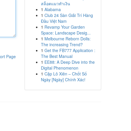
สล็อตแมวทำเงิน
1
Alabama
1
Club 24 Sàn Giải Trí Hàng
Đầu Việt Nam
1
Revamp Your Garden
Space: Landscape Desig...
1
Melbourne Reborn Dolls:
The increasing Trend?
1
Get the FB777 Application :
The Best Manual
ort Page
1
EE88: A Deep Dive into the
Digital Phenomenon
1
Cặp Lô Xiên – Chốt Số
Ngày [Ngày] Chính Xác!