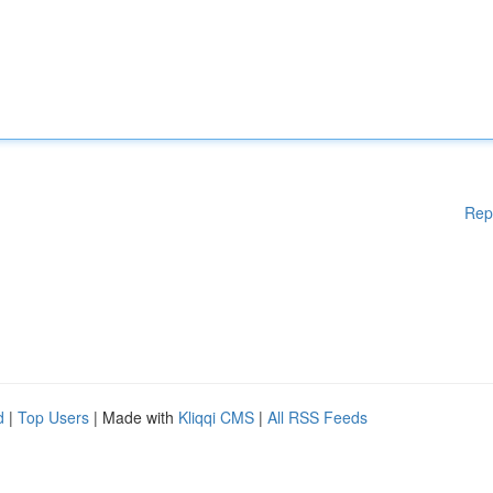
Rep
d
|
Top Users
| Made with
Kliqqi CMS
|
All RSS Feeds