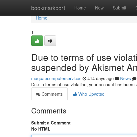
Home
bookmarkport
Home
New
Submit
Home
1
Due to terms of use viola
suspended by Akismet An
maquaecomputerservices
414 days ago
News
Due to terms of use violation, your account has been
Comments
Who Upvoted
Comments
Submit a Comment
No HTML