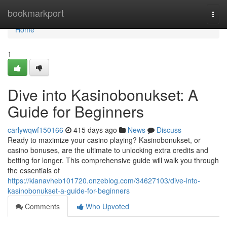
Home
bookmarkport
Togg
navi
Home
1
Dive into Kasinobonukset: A
Guide for Beginners
carlywqwf150166
415 days ago
News
Discuss
Ready to maximize your casino playing? Kasinobonukset, or
casino bonuses, are the ultimate to unlocking extra credits and
betting for longer. This comprehensive guide will walk you through
the essentials of
https://kianavheb101720.onzeblog.com/34627103/dive-into-
kasinobonukset-a-guide-for-beginners
Comments
Who Upvoted