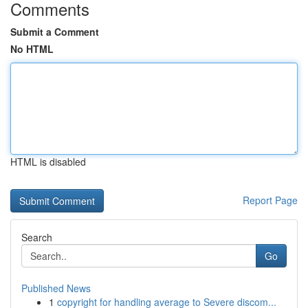
Comments
Submit a Comment
No HTML
HTML is disabled
Report Page
Search
Go
Published News
1
copyright for handling average to Severe discom...