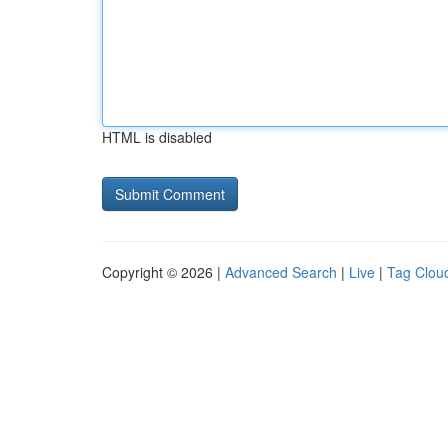
HTML is disabled
Copyright © 2026 |
Advanced Search
|
Live
|
Tag Clou