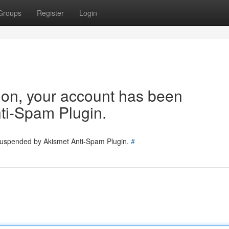
Groups
Register
Login
tion, your account has been
ti-Spam Plugin.
 suspended by Akismet Anti-Spam Plugin.
#