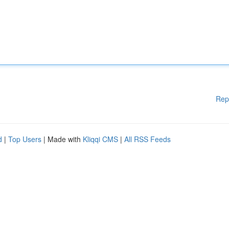
Rep
d
|
Top Users
| Made with
Kliqqi CMS
|
All RSS Feeds