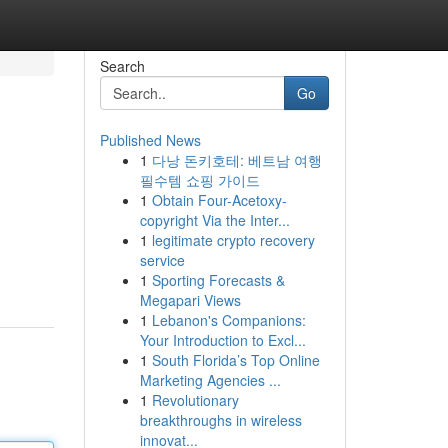
Search
Go
Published News
1
다낭 돈키호테: 베트남 여행
필수템 쇼핑 가이드
1
Obtain Four-Acetoxy-
copyright Via the Inter...
1
legitimate crypto recovery
service
1
Sporting Forecasts &
Megapari Views
1
Lebanon's Companions:
Your Introduction to Excl...
1
South Florida’s Top Online
Marketing Agencies ...
1
Revolutionary
breakthroughs in wireless
innovat...