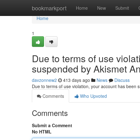
Home
bookmarkport
Home
New
Submit
Home
1
Due to terms of use viola
suspended by Akismet An
davzonnew2
413 days ago
News
Discuss
Due to terms of use violation, your account has been
Comments
Who Upvoted
Comments
Submit a Comment
No HTML