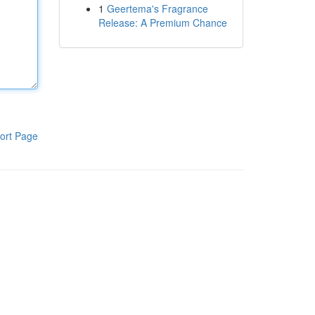
1
Geertema's Fragrance
Release: A Premium Chance
ort Page