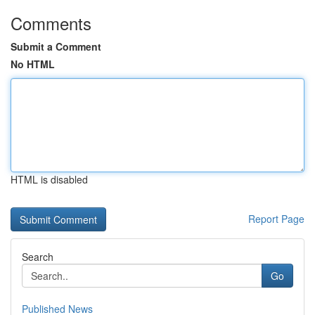
Comments
Submit a Comment
No HTML
HTML is disabled
Report Page
Search
Go
Published News