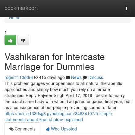
Home
bookmarkport
Togg
navi
Home
1
Vashikaran for Intercaste
Marriage for Dummies
rogerz110odr6
415 days ago
News
Discuss
This problem gauges your openness to all-natural therapeutic
approaches and simply how much you rely on alternate
strategies. Reply Rajveer Singh April 17, 2019 I desire to marry
the exact same Lady with whom i acquired engaged final year, but
as a consequence of our people preventing sooner or later
https://heinzr133dsg3.gynoblog.com/34834107/5-simple-
statements-about-kaal-bhairav-explained
Comments
Who Upvoted