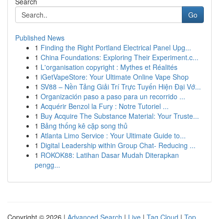
Search
Go
Published News
1
Finding the Right Portland Electrical Panel Upg...
1
China Foundations: Exploring Their Experiment.c...
1
L'organisation copyright : Mythes et Réalités
1
iGetVapeStore: Your Ultimate Online Vape Shop
1
SV88 – Nền Tảng Giải Trí Trực Tuyến Hiện Đại Vớ...
1
Organización paso a paso para un recorrido ...
1
Acquérir Benzol la Fury : Notre Tutoriel ...
1
Buy Acquire The Substance Material: Your Truste...
1
Bảng thống kê cặp song thủ
1
Atlanta Limo Service : Your Ultimate Guide to...
1
Digital Leadership within Group Chat- Reducing ...
1
ROKOK88: Latihan Dasar Mudah Diterapkan
pengg...
Copyright © 2026 |
Advanced Search
|
Live
|
Tag Cloud
|
Top