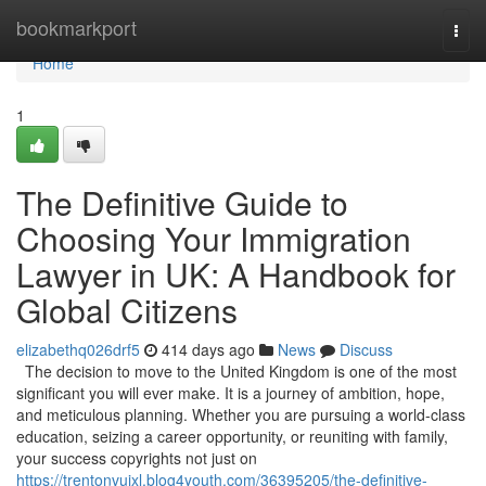
Home
bookmarkport
Togg
navi
Home
1
The Definitive Guide to
Choosing Your Immigration
Lawyer in UK: A Handbook for
Global Citizens
elizabethq026drf5
414 days ago
News
Discuss
The decision to move to the United Kingdom is one of the most
significant you will ever make. It is a journey of ambition, hope,
and meticulous planning. Whether you are pursuing a world-class
education, seizing a career opportunity, or reuniting with family,
your success copyrights not just on
https://trentonvuixl.blog4youth.com/36395205/the-definitive-