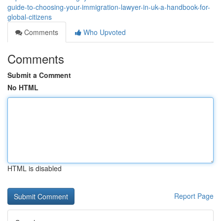
guide-to-choosing-your-immigration-lawyer-in-uk-a-handbook-for-
global-citizens
Comments
Who Upvoted
Comments
Submit a Comment
No HTML
HTML is disabled
Report Page