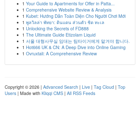
1
Your Guide to Apartments for Offer in Patta...
1
Comprehensive Website Review & Analysis
1
Kubet: Hướng Dẫn Toàn Diện Cho Người Chơi Mới
1
พูลวิลล่า พัทยา: ดินแดน ส่วนตัว ชิด ทะเล
1
Unlocking the Secrets of FD888
1
The Ultimate Guide Etizolam Liquid
1
서울 대형사무실 임대는 팀타이거에게 맡겨야 합니다.
1
Hot666 UK & CN: A Deep Dive into Online Gaming
1
Ovruxtali: A Comprehensive Review
Copyright © 2026 |
Advanced Search
|
Live
|
Tag Cloud
|
Top
Users
| Made with
Kliqqi CMS
|
All RSS Feeds