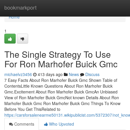
Home
bookmarkport
Home
1
The Single Strategy To Use
For Ron Marhofer Buick Gmc
michaelvz3456
413 days ago
News
Discuss
7 Easy Facts About Ron Marhofer Buick Gmc Shown Table of
ContentsLittle Known Questions About Ron Marhofer Buick
Gmc.Excitement About Ron Marhofer Buick GmcAn Unbiased
View of Ron Marhofer Buick GmcNot known Details About Ron
Marhofer Buick Gmc Ron Marhofer Buick Gmc Things To Know
Before You Get ThisRelated to
https://carsforsalenearme50131.wikipublicist.com/5372307/not_k
Comments
Who Upvoted