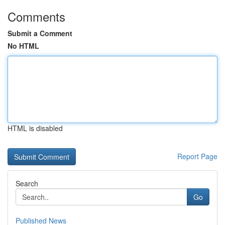
Comments
Submit a Comment
No HTML
HTML is disabled
Report Page
Search
Go
Published News