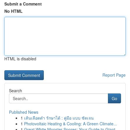
Submit a Comment
No HTML
HTML is disabled
Report Page
Search
Go
Published News
1
เส้นเลือดดำ รักษาได้ : คู่มือ แบบ ชัดเจน
1
Photovoltaic Heating & Cooling: A Green Climate...
1
Great White Monster Spores: Your Guide to Giant...