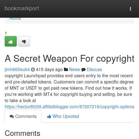
Home
bookmarkport
Togg
navi
Home
1
A Secret Weapon For copyright
jimh665euk4
415 days ago
News
Discuss
copyright Launchpad provides end users entry to the most recent
and pre-detailed tokens. Customers can commit a specific degree
of MNT or USDT to get paid new tokens. Find out how it works. If
you're working with MT4 for copyright buying and selling, be sure
to take a look at
https://hector8fz09.affiliatblogger.com/87207216/copyright-options
Comments
Who Upvoted
Comments