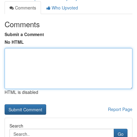
Comments
Who Upvoted
Comments
Submit a Comment
No HTML
HTML is disabled
Report Page
Search
Go