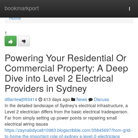
Home
bookmarkport
Togg
navi
Home
1
Powering Your Residential Or
Commercial Property: A Deep
Dive into Level 2 Electrical
Providers in Sydney
dillantewj093414
413 days ago
News
Discuss
In the detailed landscape of Sydney's electrical infrastructure, a
Level 2 electrician differs from the basic electrical tradesperson.
Far from simply setting up power points or repairing small
electrical wiring issues
https://zaynabdyca810983.blogscribble.com/35845697/from-grid-
to-home-the-important-role-of-sydney-s-level-2-electricians