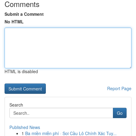
Comments
Submit a Comment
No HTML
HTML is disabled
Report Page
Search
Go
Published News
1
Ba miền miễn phí · Soi Cầu Lô Chính Xác Tuy...