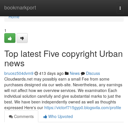
Home
bookmarkport
Togg
navi
Home
1
Top latest Five copyright Urban
news
brucez504dvm9
413 days ago
News
Discuss
Cloudwards.net may possibly earn a small Fee from some
purchases designed via our web-site. Nevertheless, any earnings
will not affect how we overview services. We examination Each
individual solution carefully and give substantial marks to just the
best. We have been independently owned as well as thoughts
expressed Here's our
https://victorf715gyp0.blogsvila.com/profile
Comments
Who Upvoted