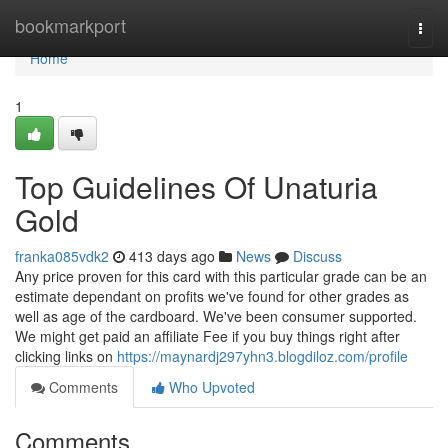
Home
bookmarkport
Togg
navi
Home
1
Top Guidelines Of Unaturia
Gold
franka085vdk2
413 days ago
News
Discuss
Any price proven for this card with this particular grade can be an
estimate dependant on profits we've found for other grades as
well as age of the cardboard. We've been consumer supported.
We might get paid an affiliate Fee if you buy things right after
clicking links on
https://maynardj297yhn3.blogdiloz.com/profile
Comments
Who Upvoted
Comments