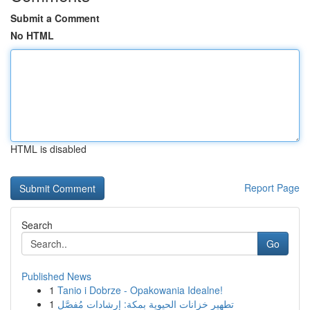
Submit a Comment
No HTML
HTML is disabled
Report Page
Search
Go
Published News
1
Tanio i Dobrze - Opakowania Idealne!
1
تطهير خزانات الحيوية بمكة: إرشادات مُفصَّل