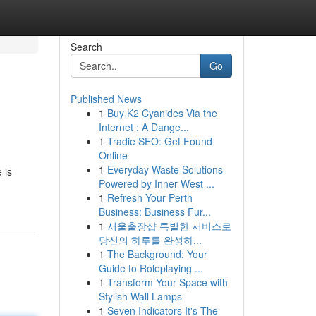
Search
Go
Published News
1
Buy K2 Cyanides Via the
Internet : A Dange...
1
Tradie SEO: Get Found
Online
1
Everyday Waste Solutions
 is
Powered by Inner West ...
1
Refresh Your Perth
Business: Business Fur...
1
서울출장샵 특별한 서비스로
당신의 하루를 완성하...
1
The Background: Your
Guide to Roleplaying ...
1
Transform Your Space with
Stylish Wall Lamps
1
Seven Indicators It's The