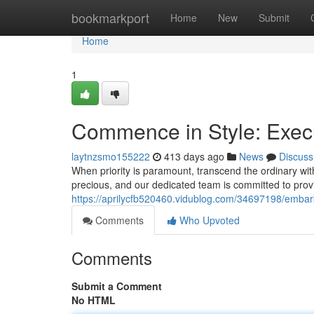
Home
bookmarkport
Home
New
Submit
Home
1
Commence in Style: Execu
laytnzsmo155222
413 days ago
News
Discuss
When priority is paramount, transcend the ordinary wit
precious, and our dedicated team is committed to prov
https://aprilycfb520460.vidublog.com/34697198/embark-
Comments
Who Upvoted
Comments
Submit a Comment
No HTML