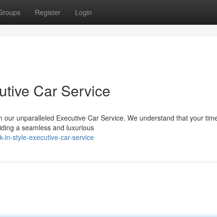
Groups
Register
Login
tive Car Service
h our unparalleled Executive Car Service. We understand that your time
iding a seamless and luxurious
in-style-executive-car-service