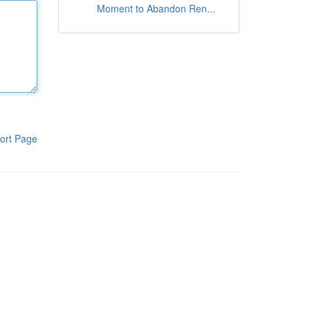
Moment to Abandon Ren...
ort Page