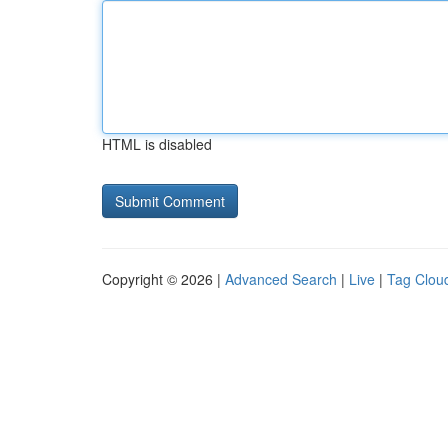
HTML is disabled
Copyright © 2026 |
Advanced Search
|
Live
|
Tag Clou