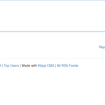
Rep
d
|
Top Users
| Made with
Kliqqi CMS
|
All RSS Feeds