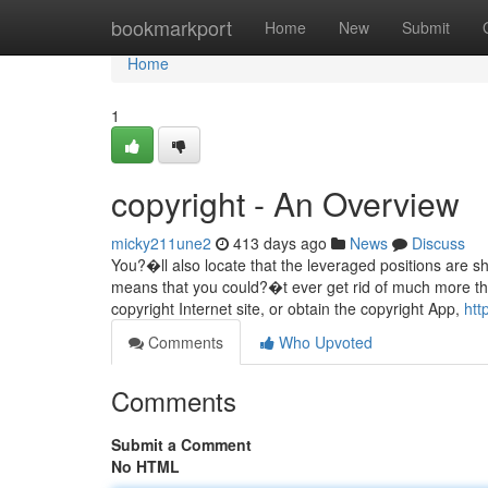
Home
bookmarkport
Home
New
Submit
Home
1
copyright - An Overview
micky211une2
413 days ago
News
Discuss
You?�ll also locate that the leveraged positions are sh
means that you could?�t ever get rid of much more than
copyright Internet site, or obtain the copyright App,
htt
Comments
Who Upvoted
Comments
Submit a Comment
No HTML