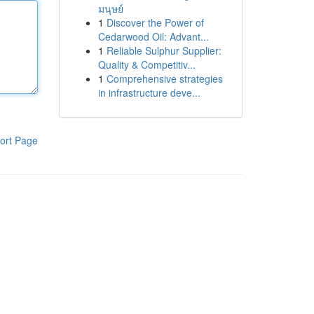
มนุษย์
1
Discover the Power of
Cedarwood Oil: Advant...
1
Reliable Sulphur Supplier:
Quality & Competitiv...
1
Comprehensive strategies
in infrastructure deve...
ort Page