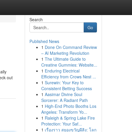
Search
Go
Published News
1
Done On Command Review
– AI Marketing Revolution
1
The Ultimate Guide to
Creatine Gummies: Website...
1
Enduring Electrical
ally
Efficiency from Crows Nest ...
eck out
1
Surewin: Your Key to
Consistent Betting Success
1
Aasimar Divine Soul
Sorcerer: A Radiant Path
1
High-End Photo Booths Los
Angeles: Transform Yo...
1
Raleigh & Spring Lake Fire
Protection: Your Saf...
1
เรื่องราว สยองขวัญผีสิง: โลก