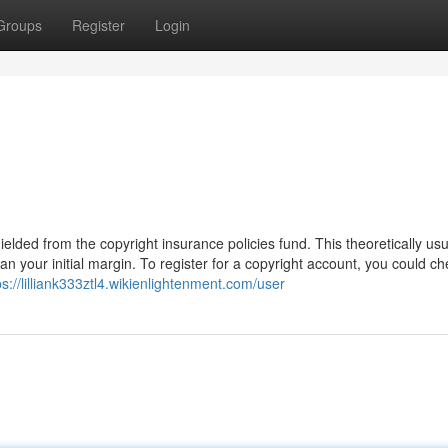
Groups
Register
Login
ielded from the copyright insurance policies fund. This theoretically usu
 your initial margin. To register for a copyright account, you could ch
ps://lilliank333ztl4.wikienlightenment.com/user