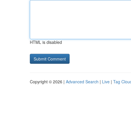
HTML is disabled
Copyright © 2026 |
Advanced Search
|
Live
|
Tag Clou