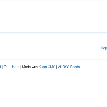
Rep
d
|
Top Users
| Made with
Kliqqi CMS
|
All RSS Feeds