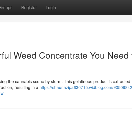
Groups
Register
Login
erful Weed Concentrate You Need 
taking the cannabis scene by storm. This gelatinous product is extracted
action, resulting in a
https://shaunazipa630715.widblog.com/90509842/
ow