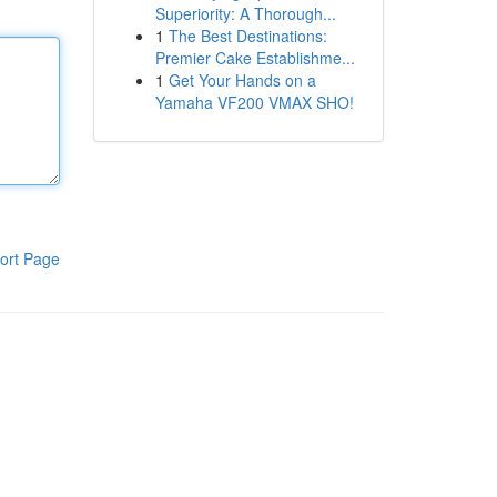
Superiority: A Thorough...
1
The Best Destinations:
Premier Cake Establishme...
1
Get Your Hands on a
Yamaha VF200 VMAX SHO!
ort Page