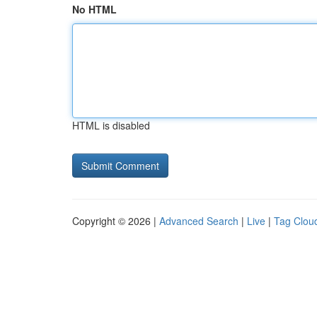
No HTML
HTML is disabled
Copyright © 2026 |
Advanced Search
|
Live
|
Tag Clou