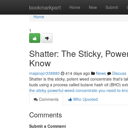
Home
bookmarkport
Home
New
Submit
Home
1
Shatter: The Sticky, Pow
Know
majanqcr338880
414 days ago
News
Discuss
Shatter is this sticky, potent weed concentrate that's 
buds using a process called butane hash oil (BHO) extr
the-sticky-powerful-weed-concentrate-you-need-to-kn
Comments
Who Upvoted
Comments
Submit a Comment