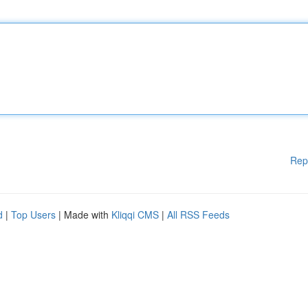
Rep
d
|
Top Users
| Made with
Kliqqi CMS
|
All RSS Feeds