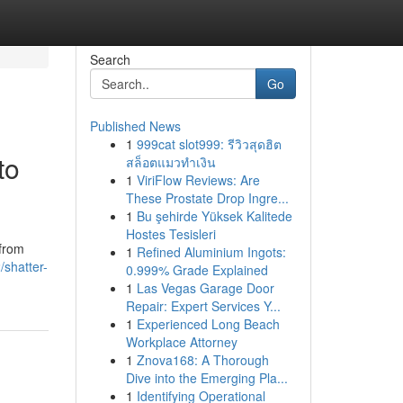
Search
Go
Published News
1
999cat slot999: รีวิวสุดฮิต
to
สล็อตแมวทำเงิน
1
ViriFlow Reviews: Are
These Prostate Drop Ingre...
1
Bu şehirde Yüksek Kalitede
Hostes Tesisleri
 from
1
Refined Aluminium Ingots:
shatter-
0.999% Grade Explained
1
Las Vegas Garage Door
Repair: Expert Services Y...
1
Experienced Long Beach
Workplace Attorney
1
Znova168: A Thorough
Dive into the Emerging Pla...
1
Identifying Operational