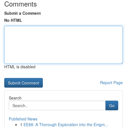
Comments
Submit a Comment
No HTML
HTML is disabled
Report Page
Search
Go
Published News
1
EE88: A Thorough Exploration into the Enigm...