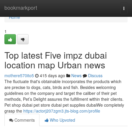
Home
bookmarkport
Togg
navi
Home
1
Top latest Five impz dubai
location map Urban news
mothere570ito5
415 days ago
News
Discuss
The fluctuate that's obtainable incorporates the products which
are precise to dogs, cats, birds and fish. Besides welcoming
guidelines on the company and target the caliber of their pet
methods, Pet’s Delight assures the fulfillment within their clients.
Pet shop dubai pet store dubai pet supplies dubaiWe completely
grasp the
https://actorj207zgm3.jts-blog.com/profile
Comments
Who Upvoted