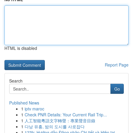
HTML is disabled
Report Page
Search
Go
Published News
1
iptv maroc
1
Check PNR Details: Your Current Rail Trip...
1
人工智能粵語文字轉聲：專業聲音目錄
1
다낭 유흥, 밤의 도시를 사로잡다
1
123b: Hướng dẫn Đăng nhập Chi tiết và Hiện tại ...