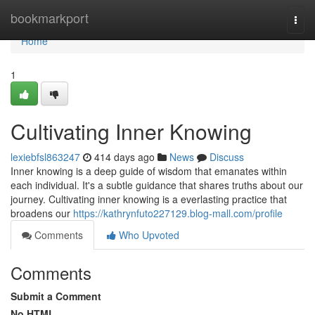
Home
bookmarkport
Togg
navi
Home
1
Cultivating Inner Knowing
lexiebfsl863247
414 days ago
News
Discuss
Inner knowing is a deep guide of wisdom that emanates within
each individual. It's a subtle guidance that shares truths about our
journey. Cultivating inner knowing is a everlasting practice that
broadens our
https://kathrynfuto227129.blog-mall.com/profile
Comments
Who Upvoted
Comments
Submit a Comment
No HTML