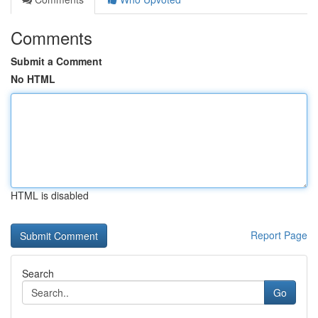
Comments
Submit a Comment
No HTML
HTML is disabled
Report Page
Search
Go