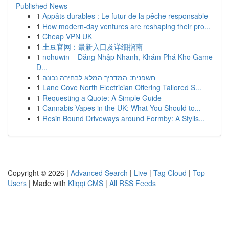
Published News
1
Appâts durables : Le futur de la pêche responsable
1
How modern-day ventures are reshaping their pro...
1
Cheap VPN UK
1
土豆官网：最新入口及详细指南
1
nohuwin – Đăng Nhập Nhanh, Khám Phá Kho Game
Đ...
1
חשפנית: המדריך המלא לבחירה נכונה
1
Lane Cove North Electrician Offering Tailored S...
1
Requesting a Quote: A Simple Guide
1
Cannabis Vapes in the UK: What You Should to...
1
Resin Bound Driveways around Formby: A Stylis...
Copyright © 2026 |
Advanced Search
|
Live
|
Tag Cloud
|
Top
Users
| Made with
Kliqqi CMS
|
All RSS Feeds