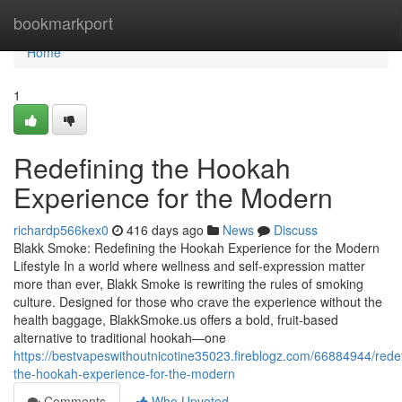
Home
bookmarkport
Home
1
Redefining the Hookah
Experience for the Modern
richardp566kex0
416 days ago
News
Discuss
Blakk Smoke: Redefining the Hookah Experience for the Modern
Lifestyle In a world where wellness and self-expression matter
more than ever, Blakk Smoke is rewriting the rules of smoking
culture. Designed for those who crave the experience without the
health baggage, BlakkSmoke.us offers a bold, fruit-based
alternative to traditional hookah—one
https://bestvapeswithoutnicotine35023.fireblogz.com/66884944/redef
the-hookah-experience-for-the-modern
Comments
Who Upvoted