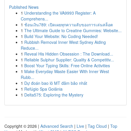
Published News
1
Understanding the VA9993 Register: A
Comprehens...
1
ช้อนเงิน789: เปิดเผยทุกความลับของการเล่นสล็อต
1
The Ultimate Guide to Creatine Gummies: Website...
1
Build Your Website: No Coding Needed!
1
Rubbish Removal Inner West Sydney Aiding
Reduce...
1
Reveal His Hidden Obsession : The Download...
1
Reliable Sulphur Supplier: Quality & Competitiv...
1
Boost Your Typing Skills: Free Online Activities
1
Make Everyday Waste Easier With Inner West
Rubb...
1
Dự đoán bao lô MT đảm bảo nhất
1
Refúgio Spa Goiânia
1
Delta575: Exploring the Mystery
Copyright © 2026 |
Advanced Search
|
Live
|
Tag Cloud
|
Top