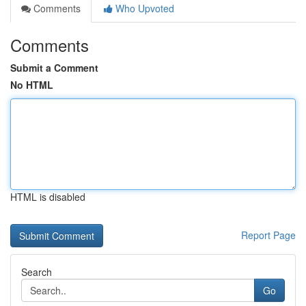
Comments
Who Upvoted
Comments
Submit a Comment
No HTML
HTML is disabled
Report Page
Search
Go