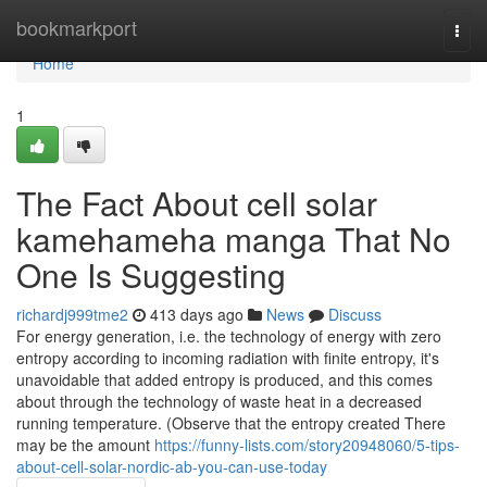
Home
bookmarkport
Togg
navi
Home
1
The Fact About cell solar
kamehameha manga That No
One Is Suggesting
richardj999tme2
413 days ago
News
Discuss
For energy generation, i.e. the technology of energy with zero
entropy according to incoming radiation with finite entropy, it's
unavoidable that added entropy is produced, and this comes
about through the technology of waste heat in a decreased
running temperature. (Observe that the entropy created There
may be the amount
https://funny-lists.com/story20948060/5-tips-
about-cell-solar-nordic-ab-you-can-use-today