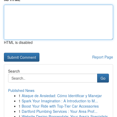
HTML is disabled
Report Page
Search
Go
Published News
1
Ataque de Ansiedad: Cómo Identificar y Manejar
1
Spark Your Imagination : A Introduction to M...
1
Boost Your Ride with Top-Tier Car Accessories
1
Dartford Plumbing Services : Your Area Prof...
1
Website Design Rossendale: Your Area's Specialists