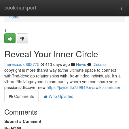
Home
bookmarkport
Togg
navi
Home
1
Reveal Your Inner Circle
theresaxqld892775
413 days ago
News
Discuss
copyright is more than/a way to/the ultimate space to connect
with/find/develop relationships with like-minded individuals. It's a
vibrant/thriving/dynamic community where you can share your
passions/discover new
https://joyceftlp729649.evawiki.com/user
Comments
Who Upvoted
Comments
Submit a Comment
No HTML