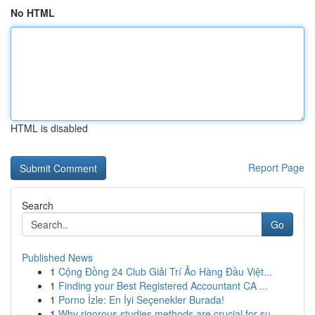
No HTML
HTML is disabled
Report Page
Search
Go
Published News
1
Cộng Đồng 24 Club Giải Trí Ảo Hàng Đầu Việt...
1
Finding your Best Registered Accountant CA ...
1
Porno İzle: En İyi Seçenekler Burada!
1
Why rigorous studies methods are crucial for su...