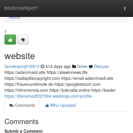
Home
bookmarkport
Togg
navi
Home
1
website
fannieopmj676812
414 days ago
News
Discuss
https://adammaxli.site https://alawinnews.life
https://cialispillscopyright.com https://email.adammaxli.site
https://frauenundmode.de https://googleescort.com
https://hitrxmenvia.com https://julenalia.online https://leader
https://dianemedf227584.wssblogs.com/profile
Comments
Who Upvoted
Comments
Submit a Comment