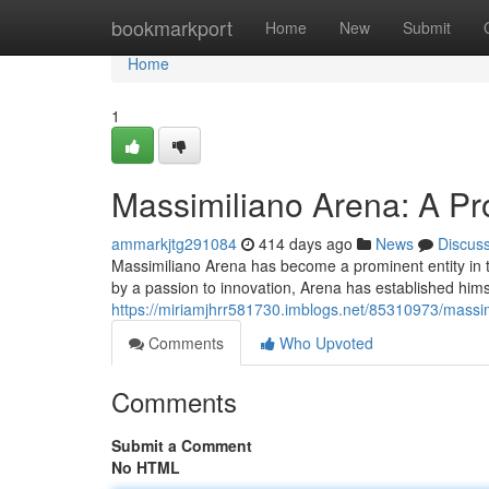
Home
bookmarkport
Home
New
Submit
Home
1
Massimiliano Arena: A Pr
ammarkjtg291084
414 days ago
News
Discus
Massimiliano Arena has become a prominent entity in t
by a passion to innovation, Arena has established himse
https://miriamjhrr581730.imblogs.net/85310973/massim
Comments
Who Upvoted
Comments
Submit a Comment
No HTML