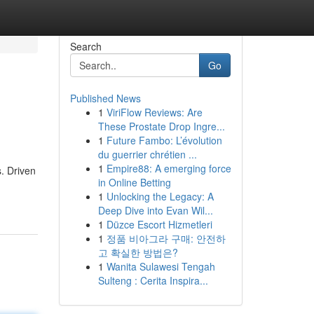
Search
Go
Published News
1
ViriFlow Reviews: Are
These Prostate Drop Ingre...
1
Future Fambo: L’évolution
du guerrier chrétien ...
1
Empire88: A emerging force
. Driven
in Online Betting
1
Unlocking the Legacy: A
Deep Dive into Evan Wil...
1
Düzce Escort Hizmetleri
1
정품 비아그라 구매: 안전하
고 확실한 방법은?
1
Wanita Sulawesi Tengah
Sulteng : Cerita Inspira...