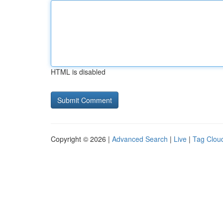
HTML is disabled
Copyright © 2026 |
Advanced Search
|
Live
|
Tag Clou