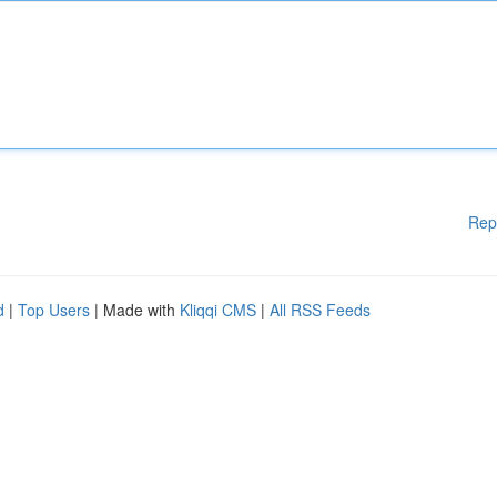
Rep
d
|
Top Users
| Made with
Kliqqi CMS
|
All RSS Feeds