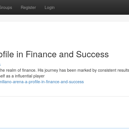
Groups
Register
Login
ofile in Finance and Success
s
he realm of finance. His journey has been marked by consistent results
lf as a influential player
iliano-arena-a-profile-in-finance-and-success