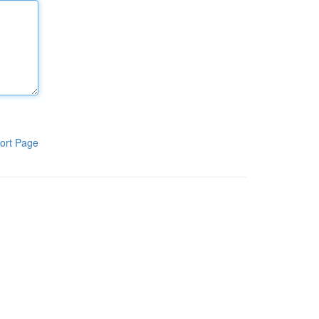
ort Page