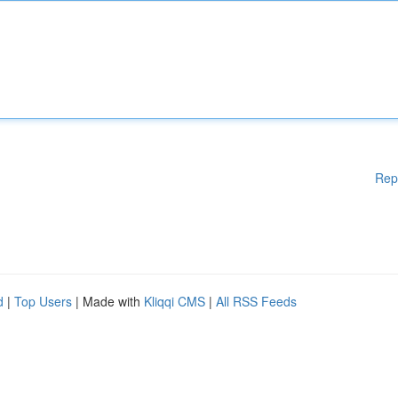
Rep
d
|
Top Users
| Made with
Kliqqi CMS
|
All RSS Feeds