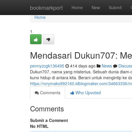
Home
bookmarkport
Home
New
Submit
Home
1
Mendasari Dukun707: Me
pennyzcgk136495
414 days ago
News
Discus
Dukun707, nama yang misterius. Sebuah dunia diam-di
kuno hidup di antara kita. Berani untuk mengintip ke 
https://rorymakx992160.idblogmaker.com/34663336/m
Comments
Who Upvoted
Comments
Submit a Comment
No HTML