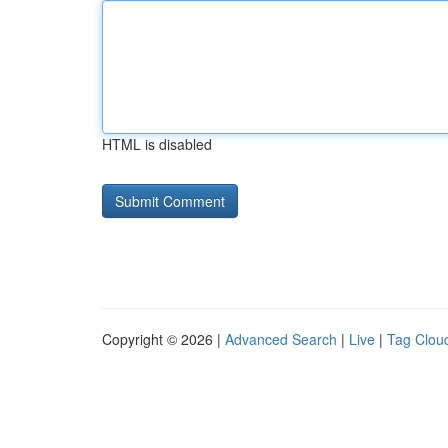
HTML is disabled
Copyright © 2026 |
Advanced Search
|
Live
|
Tag Clou