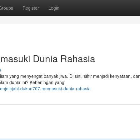
Groups
Register
Login
masuki Dunia Rahasia
s
am yang menyengat banyak jiwa. Di sini, sihir menjadi kenyataan, dan
dalam dunia ini? Keheningan yang
enjelajahi-dukun707-memasuki-dunia-rahasia