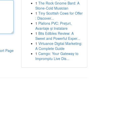
1
The Rock Gnome Bard: A
Stone-Cold Musician
1
Tiny Scottish Cows for Offer
: Discover...
1
Plafons PVC: Prețuri,
Avantaje și Instalare
1
Bits Edibles Review: A
Sweet and Powerful Exper...
1
Virtuance Digital Marketing:
A Complete Guide
ort Page
1
Camgo: Your Gateway to
Impromptu Live Dis...