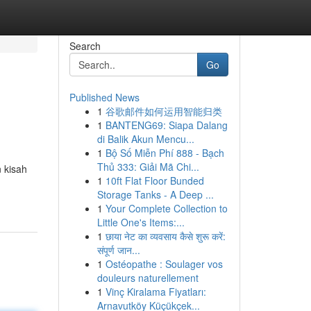
Search
Go
Published News
1
谷歌邮件如何运用智能归类
1
BANTENG69: Siapa Dalang
di Balik Akun Mencu...
1
Bộ Số Miễn Phí 888 - Bạch
Thủ 333: Giải Mã Chi...
 kisah
1
10ft Flat Floor Bunded
Storage Tanks - A Deep ...
1
Your Complete Collection to
Little One's Items:...
1
छाया नेट का व्यवसाय कैसे शुरू करें:
संपूर्ण जान...
1
Ostéopathe : Soulager vos
douleurs naturellement
1
Vinç Kiralama Fiyatları:
Arnavutköy Küçükçek...