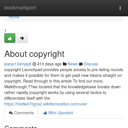
Home
bookmarkport
Togg
navi
Home
1
About copyright
jeanp134mpp8
413 days ago
News
Discuss
copyright Launchpad provides people access to pre-listing rounds
and makes it possible for them to get paid new tokens straight on
copyright. Read through in this article To find out more.
Walkthrough,??we located that the knowledgebase breaks down
rather rapidly.|copyright works by using several tactics to
differentiate itself with the
https://fredw470gns2.wikiitemization.com/user
Comments
Who Upvoted
Comments