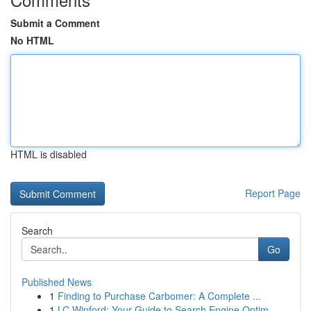
Submit a Comment
No HTML
HTML is disabled
Report Page
Search
Go
Published News
1
Finding to Purchase Carbomer: A Complete ...
1
LC Winford: Your Guide to Search Engine Optim...