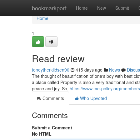
Home
bookmarkport
Home
New
Submit
Home
1
Read review
toneytherkildsen90
415 days ago
News
Discus
The thought of beautification of one's boy with best cl
a place called Property is also a very traditional and 
peace and joy. So,
https://www.me-policy.org/members
Comments
Who Upvoted
Comments
Submit a Comment
No HTML