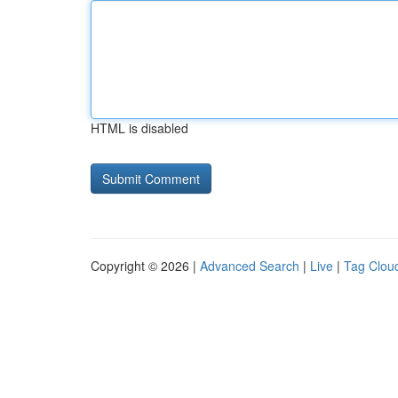
HTML is disabled
Copyright © 2026 |
Advanced Search
|
Live
|
Tag Clou