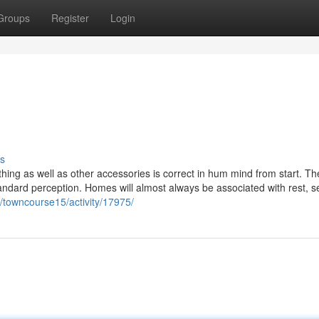
Groups
Register
Login
s
othing as well as other accessories is correct in hum mind from start. Th
standard perception. Homes will almost always be associated with rest, se
/towncourse15/activity/17975/