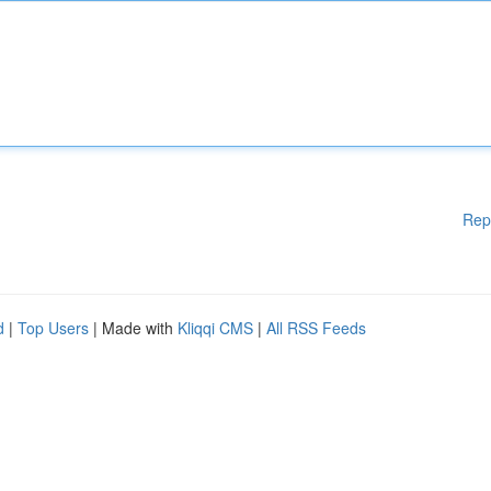
Rep
d
|
Top Users
| Made with
Kliqqi CMS
|
All RSS Feeds