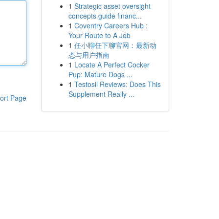
1
Strategic asset oversight
concepts guide financ...
1
Coventry Careers Hub :
Your Route to A Job
1
任小聊任下聊官网：最新动
态与用户指南
1
Locate A Perfect Cocker
Pup: Mature Dogs ...
1
Testosil Reviews: Does This
Supplement Really ...
ort Page