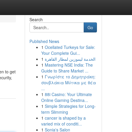
Search
Go
Published News
1
Ocellated Turkeys for Sale:
Your Complete Gui...
1
الخدمة ليموزين لمطار القاهرة
1
Mastering NSE India: The
Guide to Share Market ...
en to get
1
Γνωρίστε το Δημητράκη:
curity,
σουβλάκια Μύτικα με θέα
...
1
88i Casino: Your Ultimate
Online Gaming Destina...
1
Simple Strategies for Long-
term Slimming
1
cancer is shaped by a
varied mix of conditi...
1
Sonia's Salon