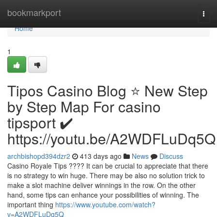
Home
bookmarkport
Togg
navi
Home
1
Tipos Casino Blog ⭐ New Step
by Step Map For casino
tipsport ✔️
https://youtu.be/A2WDFLuDq5Q
archbishopd394dzr2
413 days ago
News
Discuss
Casino Royale Tips ???? It can be crucial to appreciate that there
is no strategy to win huge. There may be also no solution trick to
make a slot machine deliver winnings in the row. On the other
hand, some tips can enhance your possibilities of winning. The
important thing
https://www.youtube.com/watch?
v=A2WDFLuDq5Q