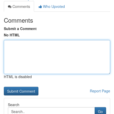
Comments
Who Upvoted
Comments
Submit a Comment
No HTML
HTML is disabled
Report Page
Search
Go