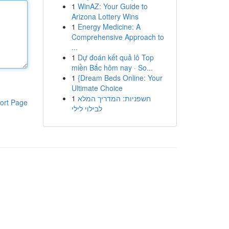
1
WinAZ: Your Guide to
Arizona Lottery Wins
1
Energy Medicine: A
Comprehensive Approach to
...
1
Dự đoán kết quả lô Top
miền Bắc hôm nay · So...
1
{Dream Beds Online: Your
Ultimate Choice
1
חשפניות: המדריך המלא
ort Page
לבילוי לילי