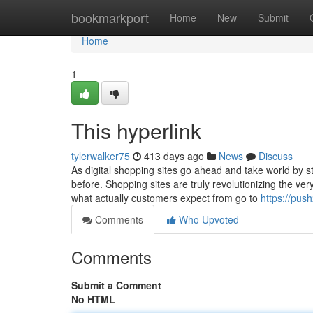
Home
bookmarkport
Home
New
Submit
Home
1
This hyperlink
tylerwalker75
413 days ago
News
Discuss
As digital shopping sites go ahead and take world by s
before. Shopping sites are truly revolutionizing the ve
what actually customers expect from go to
https://pus
Comments
Who Upvoted
Comments
Submit a Comment
No HTML