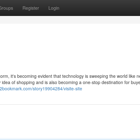
Groups
Register
Login
torm, it's becoming evident that technology is sweeping the world like n
ry idea of shopping and is also becoming a one-stop destination for buye
h2bookmark.com/story19904284/visite-site