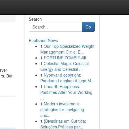
Search
Go
Published News
1
Our Top Specialized Weight
Management Clinic: E...
1
FORTUNE ZOMBIE Jili
1
Celestial Mage: Celestial
Energy and Celestial ...
ever
1
Nyonya4d copyright:
rs. But
Panduan Lengkap & juga M...
1
Unearth Happiness:
Pastimes After Your Working
...
1
Modern investment
strategies for navigating
unc...
1
{Divisórias em Curitiba:
Soluções Práticas par...