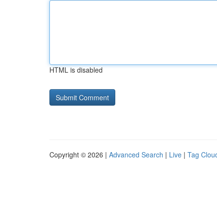
HTML is disabled
Copyright © 2026 |
Advanced Search
|
Live
|
Tag Clou