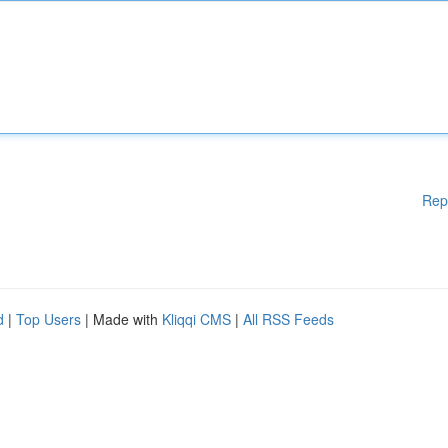
Rep
d
|
Top Users
| Made with
Kliqqi CMS
|
All RSS Feeds