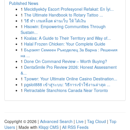
Published News
1
Mecidiyeköy Escort Profesyonel Refakat: En İyi...
1
The Ultimate Handbook to Rotary Tattoo ...
1
วิธี ทำ เกมสล็อต ผ่านเว็บ ให้ ได้เงิน
1
Hisowin: Empowering Communities Through
Sustain...
1
Koalas: A Guide to Their Territory and Way of...
1
Halal Frozen Chicken: Your Complete Guide
1
Бързият Семеен Ръкоделец За Варна : Решения
на ...
1
Done On Command Review – Worth Buying?
1
DentaSmile Pro Review 2026: Honest Assessment
&...
1
Tpower: Your Ultimate Online Casino Destination...
1
pgslot888 เข้าสู่ระบบ: วิธีการเข้าใช้งานล่าสุด ...
1
Retractable Stanchions Canada Near Toronto
Copyright © 2026 |
Advanced Search
|
Live
|
Tag Cloud
|
Top
Users
| Made with
Kliqqi CMS
|
All RSS Feeds