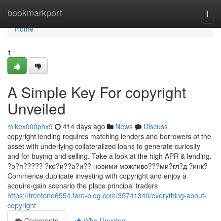
Home
bookmarkport
Togg
navi
Home
1
A Simple Key For copyright
Unveiled
mikex000phx9
414 days ago
News
Discuss
copyright lending requires matching lenders and borrowers of the
asset with underlying collateralized loans to generate curiosity
and for buying and selling. Take a look at the high APR & lending.
?о?п????? ?ко?и??а?и?? новими можливо???ми?гл?д ?инк?
Commence duplicate investing with copyright and enjoy a
acquire-gain scenario the place principal traders
https://trentono6554.fare-blog.com/35741340/everything-about-
copyright
Comments
Who Upvoted