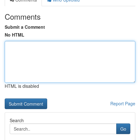
Comments
Submit a Comment
No HTML
HTML is disabled
Report Page
Search
Go